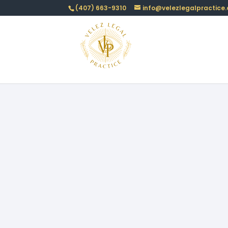
(407) 663-9310
info@velezlegalpractice
LTC
Author:Amarillis Velez