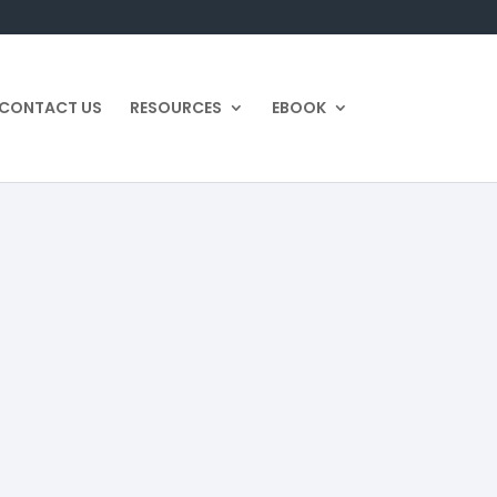
CONTACT US
RESOURCES
EBOOK
ion
Category:
Estate Plan