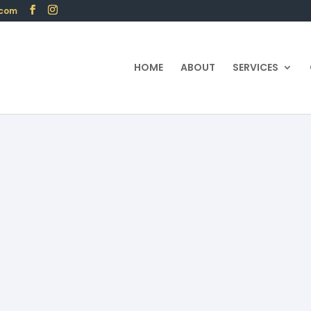
.com
HOME
ABOUT
SERVICES
I: Financial Security Solut
Publication date:01/19/2024