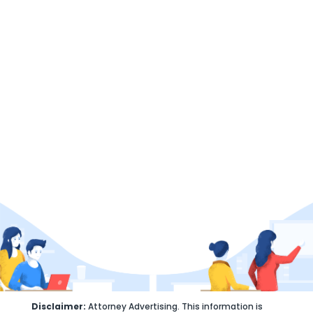
Here to help
GET STARTED
(407) 663-9310
info@velezlegalpractice.com
Disclaimer:
Attorney Advertising. This information is