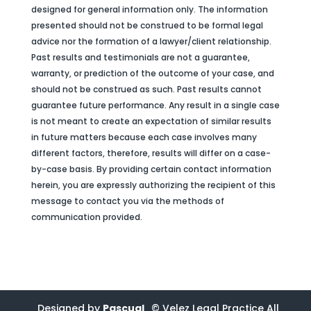
designed for general information only. The information
presented should not be construed to be formal legal
advice nor the formation of a lawyer/client relationship.
Past results and testimonials are not a guarantee,
warranty, or prediction of the outcome of your case, and
should not be construed as such. Past results cannot
guarantee future performance. Any result in a single case
is not meant to create an expectation of similar results
in future matters because each case involves many
different factors, therefore, results will differ on a case-
by-case basis. By providing certain contact information
herein, you are expressly authorizing the recipient of this
message to contact you via the methods of
communication provided.
Designed by
Pascual
© Velez Legal Practice All