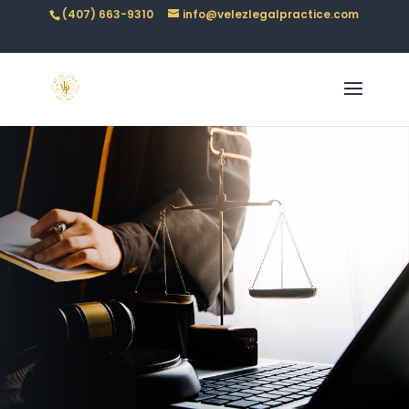
(407) 663-9310
info@velezlegalpractice.com
BLOGS &
RESOURCES