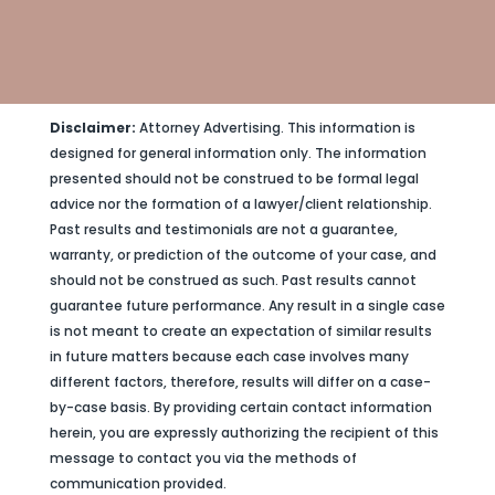
Disclaimer:
Attorney Advertising. This information is
designed for general information only. The information
presented should not be construed to be formal legal
advice nor the formation of a lawyer/client relationship.
Past results and testimonials are not a guarantee,
warranty, or prediction of the outcome of your case, and
should not be construed as such. Past results cannot
guarantee future performance. Any result in a single case
is not meant to create an expectation of similar results
in future matters because each case involves many
different factors, therefore, results will differ on a case-
by-case basis. By providing certain contact information
herein, you are expressly authorizing the recipient of this
message to contact you via the methods of
communication provided.