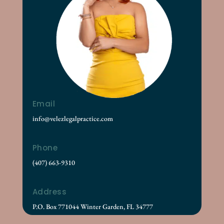
Email
info@velezlegalpractice.com
Phone
(407) 663-9310
Address
P.O. Box 771044 Winter Garden, FL 34777