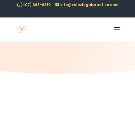
(407) 663-9310
info@velezlegalpractice.com
Law with clarity
CONTACT US
Our Mission