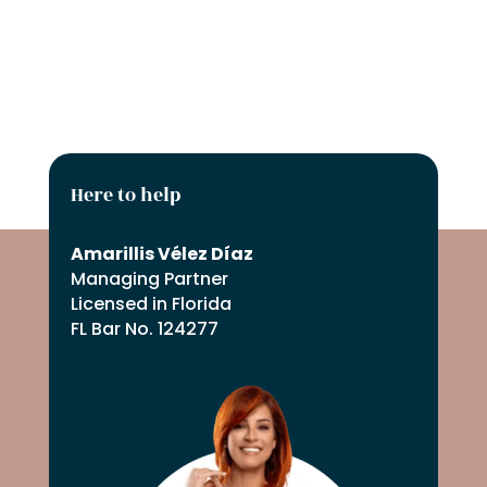
=
SUBMIT REQUEST
6 + 3
Here to help
Amarillis Vélez Díaz
Managing Partner
Licensed in Florida
FL Bar No. 124277